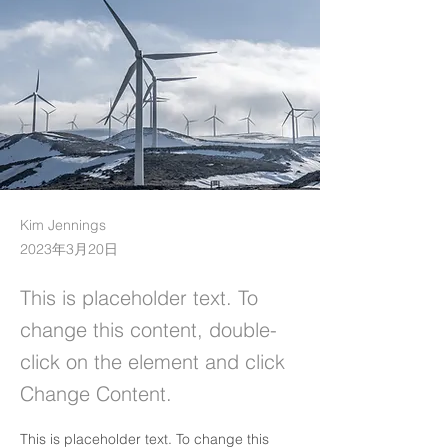
Kim Jennings
2023年3月20日
This is placeholder text. To
change this content, double-
click on the element and click
Change Content.
This is placeholder text. To change this 