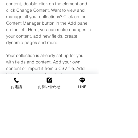
content, double-click on the element and 
click Change Content. Want to view and 
manage all your collections? Click on the 
Content Manager button in the Add panel 
on the left. Here, you can make changes to 
your content, add new fields, create 
dynamic pages and more.
Your collection is already set up for you 
with fields and content. Add your own 
content or import it from a CSV file. Add 
fields for any type of content you want to 
display, such as rich text, images, and 
お電話
お問い合わせ
LINE
videos. Be sure to click Sync after making 
changes in a collection, so visitors can see 
your newest content on your live site. 
Previous
Next
大手町校：
0568-27-9581