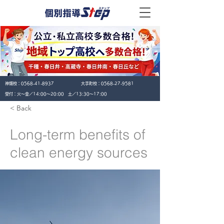
神領校：
0568-41-8937
大手町校：
0568-27-9581
​受付：火〜金／14:00〜20:00 土／13:30〜17:00
< Back
Long-term benefits of
clean energy sources